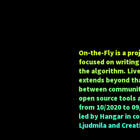
On-the-Fly is a pr
focused on writing 
the algorithm. Liv
extends beyond tha
between communitie
open source tools 
from 10/2020 to 09
led by Hangar in c
Ljudmila and Creat