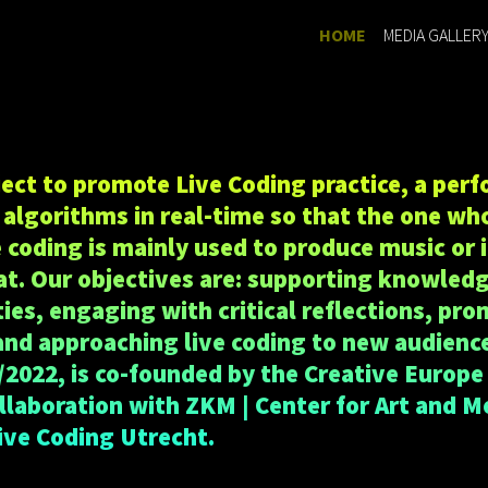
(current)
HOME
MEDIA GALLER
oject to promote Live Coding practice, a per
algorithms in real-time so that the one who
e coding is mainly used to produce music or 
t. Our objectives are: supporting knowled
s, engaging with critical reflections, pro
and approaching live coding to new audience
/2022, is co-founded by the Creative Europe
ollaboration with ZKM | Center for Art and M
ive Coding Utrecht.