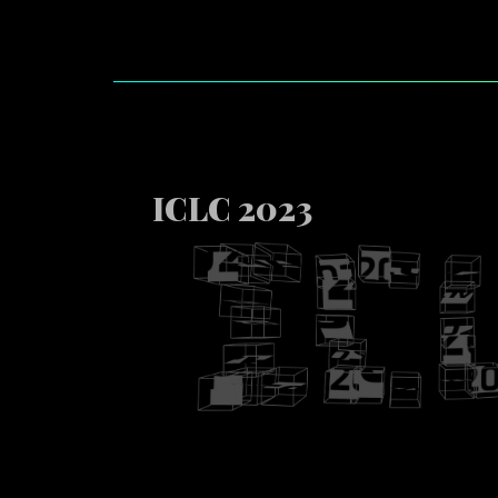
ICLC 2023