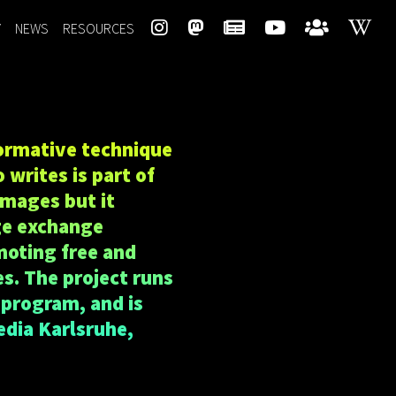
Y
NEWS
RESOURCES
formative technique
 writes is part of
images but it
ge exchange
moting free and
s. The project runs
 program, and is
edia Karlsruhe,