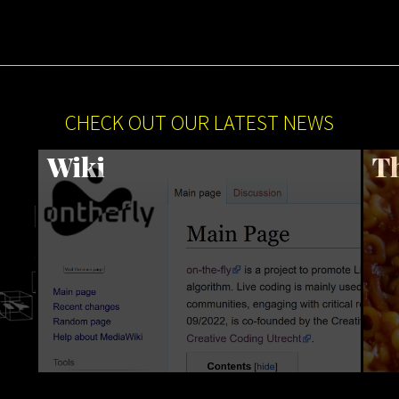
CHECK OUT OUR LATEST NEWS
Wiki
Th