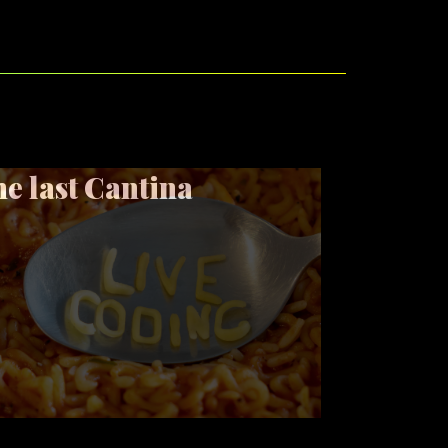
e last Cantina