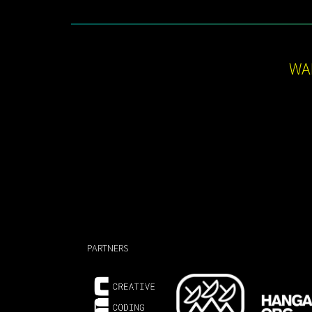
WA
PARTNERS