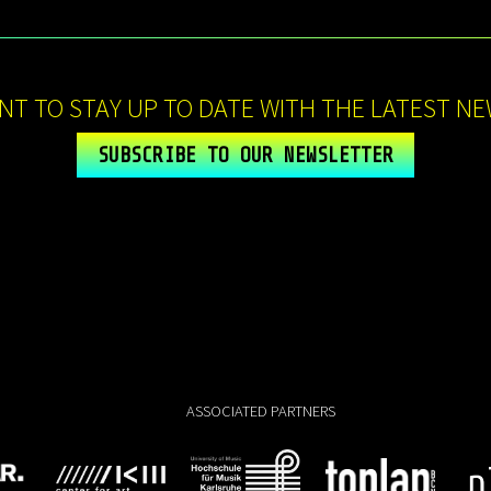
NT TO STAY UP TO DATE WITH THE LATEST NE
SUBSCRIBE TO OUR NEWSLETTER
ASSOCIATED PARTNERS